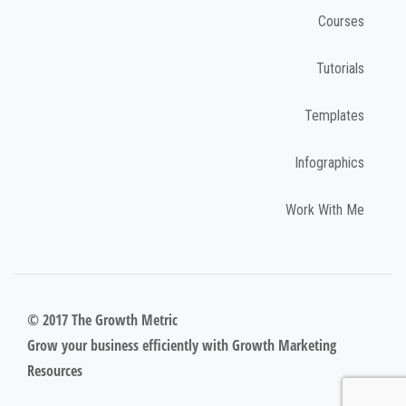
Courses
Tutorials
Templates
Infographics
Work With Me
© 2017 The Growth Metric
Grow your business efficiently with Growth Marketing
Resources