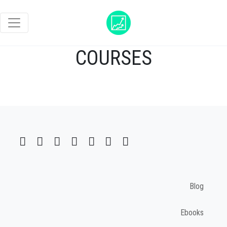
COURSES
Blog
Ebooks