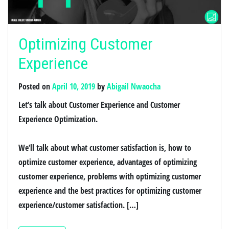
Optimizing Customer
Experience
Posted on
April 10, 2019
by
Abigail Nwaocha
Let’s talk about Customer Experience and Customer
Experience Optimization.
We’ll talk about what customer satisfaction is, how to
optimize customer experience, advantages of optimizing
customer experience, problems with optimizing customer
experience and the best practices for optimizing customer
experience/customer satisfaction. […]