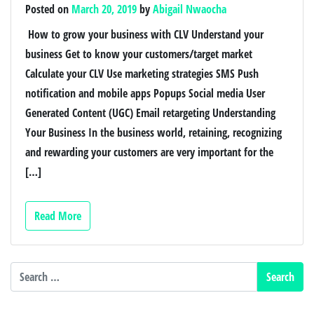
Posted on
March 20, 2019
by
Abigail Nwaocha
How to grow your business with CLV Understand your
business Get to know your customers/target market
Calculate your CLV Use marketing strategies ­­SMS Push
notification and mobile apps Popups Social media User
Generated Content (UGC) Email retargeting Understanding
Your Business In the business world, retaining, recognizing
and rewarding your customers are very important for the
[…]
Read More