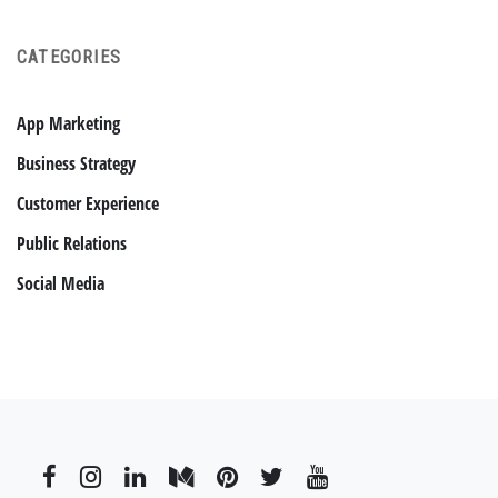
CATEGORIES
App Marketing
Business Strategy
Customer Experience
Public Relations
Social Media