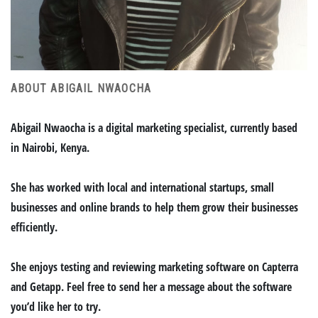
ABOUT ABIGAIL NWAOCHA
Abigail Nwaocha is a digital marketing specialist, currently based
in Nairobi, Kenya.
She has worked with local and international startups, small
businesses and online brands to help them grow their businesses
efficiently.
She enjoys testing and reviewing marketing software on Capterra
and Getapp. Feel free to send her a message about the software
you’d like her to try.