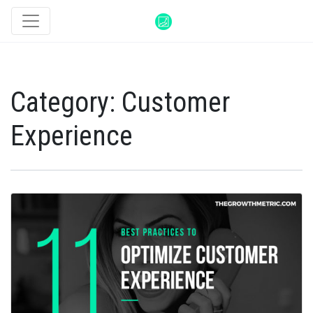
Category:
Customer
Experience