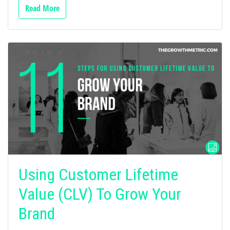
Read More
Using Customer Lifetime
Value (CLV) To Grow Your
Brand