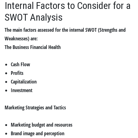
Internal Factors to Consider for a
SWOT Analysis
The main factors assessed for the internal SWOT (Strengths and
Weaknesses) are:
The Business Financial Health
Cash Flow
Profits
Capitalization
Investment
Marketing Strategies and Tactics
Marketing budget and resources
Brand image and perception