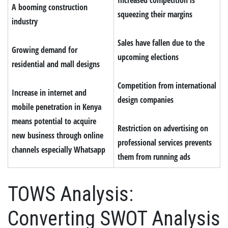
A booming construction
squeezing their margins
industry
Sales have fallen due to the
Growing demand for
upcoming elections
residential and mall designs
Competition from international
Increase in internet and
design companies
mobile penetration in Kenya
means potential to acquire
Restriction on advertising on
new business through online
professional services prevents
channels especially Whatsapp
them from running ads
TOWS Analysis:
Converting SWOT Analysis