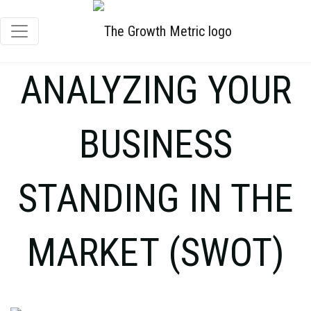
ANALYZING YOUR
BUSINESS
STANDING IN THE
MARKET (SWOT)