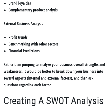
Brand loyalties
Complementary product analysis
External Business Analysis
Profit trends
Benchmarking with other sectors
Financial Predictions
Rather than jumping to analyze your business overall strengths and
weaknesses, it would be better to break down your business into
several aspects (internal and external factors), and then ask
questions regarding each factor.
Creating A SWOT Analysis