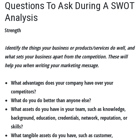
Questions To Ask During A SWOT
Analysis
Strength
Identify the things your business or products/services do well, and
what sets your business apart from the competition. These will
help you when writing your marketing message.
What advantages does your company have over your
competitors?
What do you do better than anyone else?
What assets do you have in your team, such as knowledge,
background, education, credentials, network, reputation, or
skills?
What tangible assets do you have, such as customer,