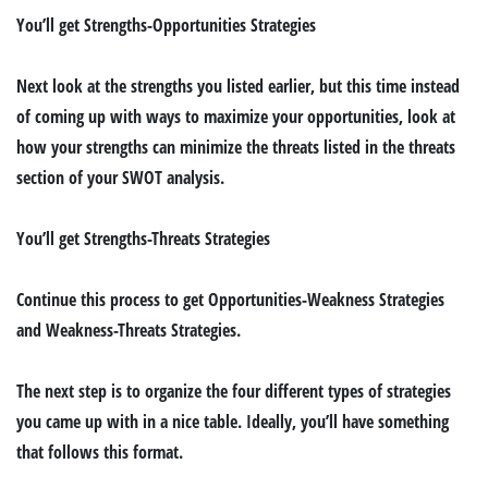
You’ll get
Strengths-Opportunities Strategies
Next look at the strengths you listed earlier, but this time instead
of coming up with ways to maximize your opportunities, look at
how your strengths can minimize the threats listed in the threats
section of your SWOT analysis.
You’ll get
Strengths-Threats Strategies
Continue this process to get
Opportunities-Weakness Strategies
and
Weakness-Threats Strategies.
The next step is to organize the four different types of strategies
you came up with in a nice table. Ideally, you’ll have something
that follows this format.