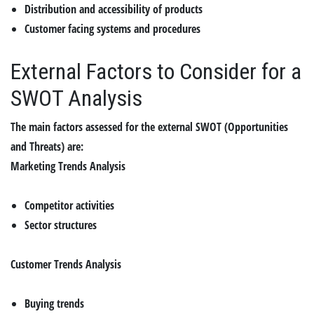
Distribution and accessibility of products
Customer facing systems and procedures
External Factors to Consider for a
SWOT Analysis
The main factors assessed for the external SWOT (Opportunities
and Threats) are:
Marketing Trends Analysis
Competitor activities
Sector structures
Customer Trends Analysis
Buying trends