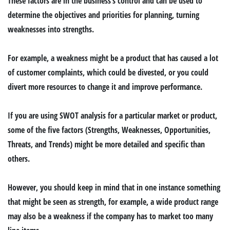
These factors are in the business’s control and can be used to
determine the objectives and priorities for planning, turning
weaknesses into strengths.
For example, a weakness might be a product that has caused a lot
of customer complaints, which could be divested, or you could
divert more resources to change it and improve performance.
If you are using SWOT analysis for a particular market or product,
some of the five factors (Strengths, Weaknesses, Opportunities,
Threats, and Trends) might be more detailed and specific than
others.
However, you should keep in mind that in one instance something
that might be seen as strength, for example, a wide product range
may also be a weakness if the company has to market too many