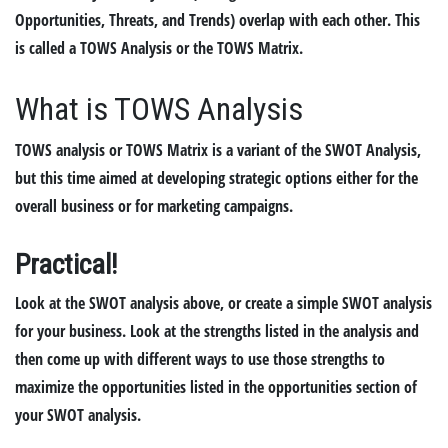
Opportunities, Threats, and Trends) overlap with each other. This
is called a TOWS Analysis or the TOWS Matrix.
What is TOWS Analysis
TOWS analysis or TOWS Matrix is a variant of the SWOT Analysis,
but this time aimed at developing strategic options either for the
overall business or for marketing campaigns.
Practical
!
Look at the SWOT analysis above, or create a simple SWOT analysis
for your business. Look at the strengths listed in the analysis and
then come up with different ways to use those strengths to
maximize the opportunities listed in the opportunities section of
your SWOT analysis.