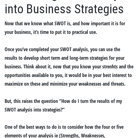
into Business Strategies
Now that we know what SWOT is, and how important it is for
your business, it’s time to put it to practical use.
Once you’ve completed your SWOT analysis, you can use the
results to develop short term and long-term strategies for your
business. Think about it, now that you know your strenhts and the
opportunities available to you, it would be in your best interest to
maximize on these and minimize your weaknesses and threats.
But, this raises the question “How do I turn the results of my
SWOT analysis into strategies?”
One of the best ways to do is to consider how the four or five
elements of your analysis ie (Strengths, Weaknesses,