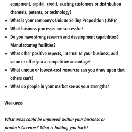
equipment, capital, credit, existing customers or distribution
channels, patents, or technology?
What is your company’s Unique Selling Proposition (USP)?
What business processes are successful?
Do you have strong research and development capabilities?
Manufacturing facilities?
What other positive aspects, internal to your business, add
value or offer you a competitive advantage?
What unique or lowest-cost resources can you draw upon that
others can’t?
What do people in your market see as your strengths?
Weakness
What areas could be improved within your business or
products/services? What is holding you back?