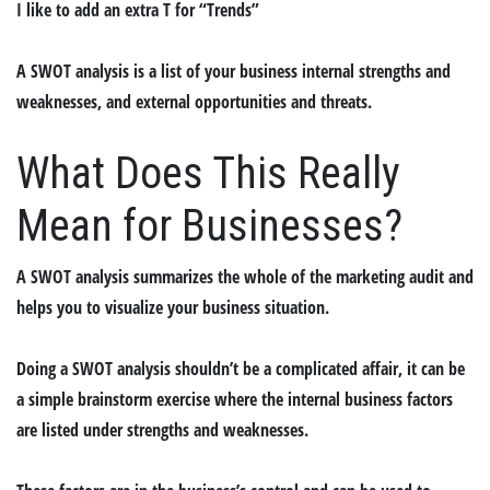
I like to add an extra T for “
T
rends”
A SWOT analysis is a list of your business internal strengths and
weaknesses, and external opportunities and threats.
What Does This Really
Mean for Businesses?
A SWOT analysis summarizes the whole of the marketing audit and
helps you to visualize your business situation.
Doing a SWOT analysis shouldn’t be a complicated affair, it can be
a simple brainstorm exercise where the internal business factors
are listed under strengths and weaknesses.