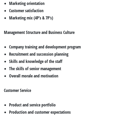
Marketing orientation
Customer satisfaction
Marketing mix (4P’s & 7P’s)
Management Structure and Business Culture
Company training and development program
Recruitment and succession planning
Skills and knowledge of the staff
The skills of senior management
Overall morale and motivation
Customer Service
Product and service portfolio
Production and customer expectations