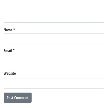
Name
*
Email
*
Website