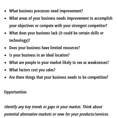
What business processes need improvement?
What areas of your business needs improvement to accomplish
your objectives or compete with your strongest competitor?
What does your business lack (it could be certain skills or
technology)?
Does your business have limited resources?
Is your business in an ideal location?
What are people in your market likely to see as weaknesses?
What factors cost you sales?
Are there things that your business needs to be competitive?
Opportunities
Identify any key trends or gaps in your market. Think about
potential alternative markets or new for your products/services.