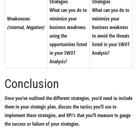
Strategies
Strategies
What can you do to
What can you do to
Weaknesses
minimize your
minimize your
(Internal, Negative)
business weakness
business weakness
using the
to avoid the threats
opportunities listed
listed in your SWOT
in your SWOT
Analysis?
Analysis?
Conclusion
Once you’ve outlined the different strategies, you’d need to include
them in your strategic plan, discuss the tactics you’ll use to
implement these strategies, and KPI’s that you’ll measure to gauge
the success or failure of your strategies.