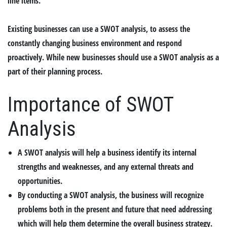
line items.
Existing businesses can use a SWOT analysis, to assess the
constantly changing business environment and respond
proactively. While new businesses should use a SWOT analysis as a
part of their planning process.
Importance of SWOT
Analysis
A SWOT analysis will help a business identify its internal
strengths and weaknesses, and any external threats and
opportunities.
By conducting a SWOT analysis, the business will recognize
problems both in the present and future that need addressing
which will help them determine the overall business strategy.