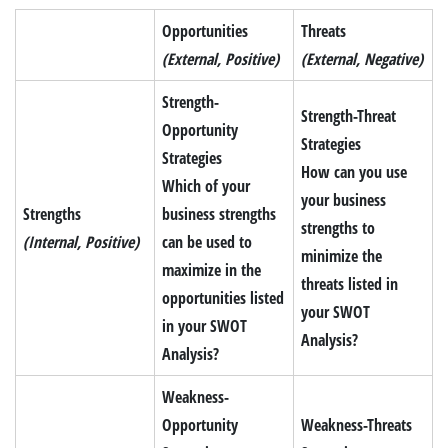
Opportunities
Threats
(External, Positive)
(External, Negative)
Strength-
Strength-Threat
Opportunity
Strategies
Strategies
How can you use
Which of your
your business
Strengths
business strengths
strengths to
(Internal, Positive)
can be used to
minimize the
maximize in the
threats listed in
opportunities listed
your SWOT
in your SWOT
Analysis?
Analysis?
Weakness-
Opportunity
Weakness-Threats