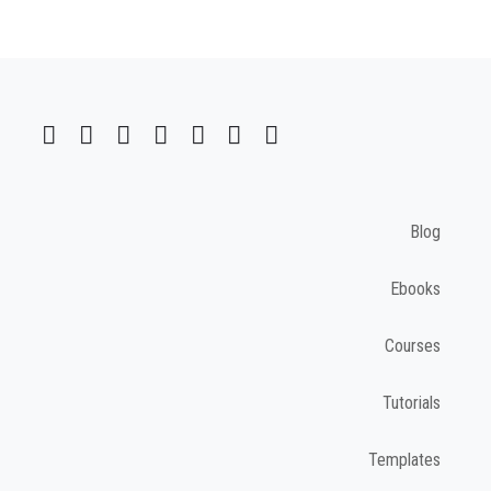
Blog
Ebooks
Courses
Tutorials
Templates