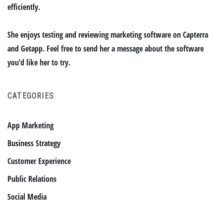
efficiently.
She enjoys testing and reviewing marketing software on Capterra
and Getapp. Feel free to send her a message about the software
you’d like her to try.
CATEGORIES
App Marketing
Business Strategy
Customer Experience
Public Relations
Social Media