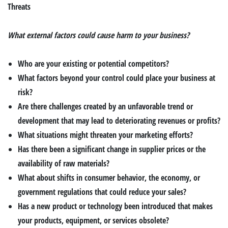
Threats
What external factors could cause harm to your business?
Who are your existing or potential competitors?
What factors beyond your control could place your business at
risk?
Are there challenges created by an unfavorable trend or
development that may lead to deteriorating revenues or profits?
What situations might threaten your marketing efforts?
Has there been a significant change in supplier prices or the
availability of raw materials?
What about shifts in consumer behavior, the economy, or
government regulations that could reduce your sales?
Has a new product or technology been introduced that makes
your products, equipment, or services obsolete?