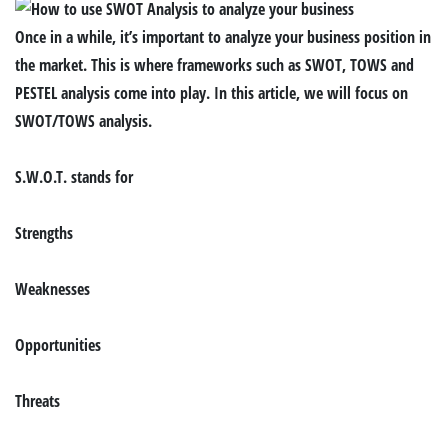
Once in a while, it’s important to analyze your business position in
the market. This is where frameworks such as SWOT, TOWS and
PESTEL analysis come into play. In this article, we will focus on
SWOT/TOWS analysis.
S.W.O.T. stands for
S
trengths
W
eaknesses
O
pportunities
T
hreats