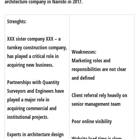
architecture company in Nairobi in 2017.
Strenghts:
XXX sister company XXX – a
turnkey construction company,
Weaknesses:
has played a critical role in
Marketing roles and
acquiring new business.
responsibilities are not clear
and defined
Partnerships with Quantity
Surveyors and Engineers have
Client referral rely heavily on
played a major role in
senior management team
acquiring commercial and
institutional projects.
Poor online visibility
Experts in architecture design
Website load time is slow