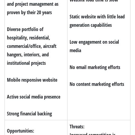
and project management as
proven by their 20 years
Static website with little lead
generation capabilities
Diverse
portfolio of
hospitality, residential,
Low engagement on social
commercial/office, aircraft
media
hangers, interiors, and
institutional projects
No email marketing efforts
Mobile responsive website
No content marketing efforts
Active social media presence
Strong financial backing
Threats:
Opportunities:
Increased competition is