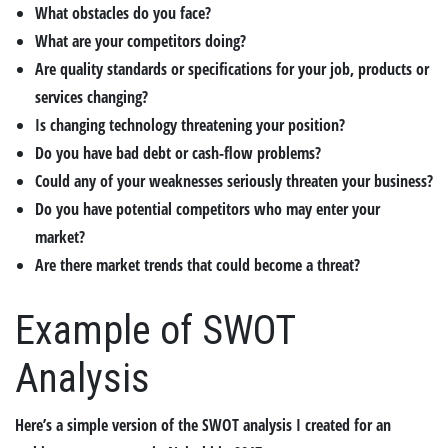
What obstacles do you face?
What are your competitors doing?
Are quality standards or specifications for your job, products or
services changing?
Is changing technology threatening your position?
Do you have bad debt or cash-flow problems?
Could any of your weaknesses seriously threaten your business?
Do you have potential competitors who may enter your
market?
Are there market trends that could become a threat?
Example of SWOT
Analysis
Here’s a simple version of the SWOT analysis I created for an