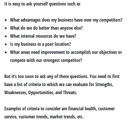
It is easy to ask yourself questions such as
What advantages does my business have over my competitors?
What do we do better than anyone else?
What internal resources do we have?
Is my business in a poor location?
What areas need improvement to accomplish our objectives or
compete with our strongest competitor?
But it’s too soon to ask any of these questions. You need to first
have a list of criteria to which we can evaluate for Strengths,
Weaknesses, Opportunities, and Threats.
Examples of criteria to consider are financial health, customer
service, customer trends, market trends, etc.