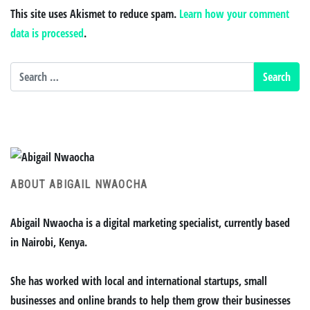
This site uses Akismet to reduce spam.
Learn how your comment
data is processed
.
ABOUT ABIGAIL NWAOCHA
Abigail Nwaocha is a digital marketing specialist, currently based
in Nairobi, Kenya.
She has worked with local and international startups, small
businesses and online brands to help them grow their businesses