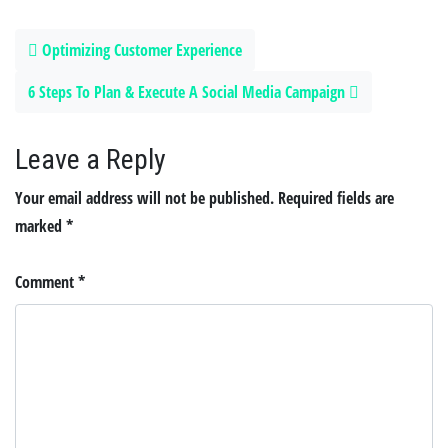
Post navigation
Optimizing Customer Experience
6 Steps To Plan & Execute A Social Media Campaign
Leave a Reply
Your email address will not be published.
Required fields are
marked
*
Comment
*