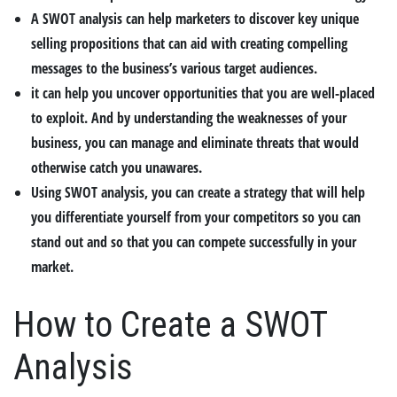
A SWOT analysis can help marketers to discover key unique
selling propositions that can aid with creating compelling
messages to the business’s various target audiences.
it can help you uncover opportunities that you are well-placed
to exploit. And by understanding the weaknesses of your
business, you can manage and eliminate threats that would
otherwise catch you unawares.
Using SWOT analysis, you can create a strategy that will help
you differentiate yourself from your competitors so you can
stand out and so that you can compete successfully in your
market.
How to Create a SWOT
Analysis