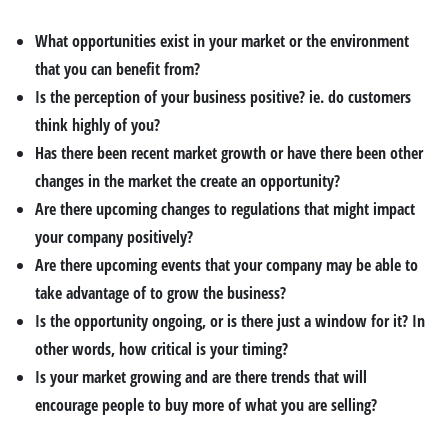
What opportunities exist in your market or the environment
that you can benefit from?
Is the perception of your business positive? ie. do customers
think highly of you?
Has there been recent market growth or have there been other
changes in the market the create an opportunity?
Are there upcoming changes to regulations that might impact
your company positively?
Are there upcoming events that your company may be able to
take advantage of to grow the business?
Is the opportunity ongoing, or is there just a window for it? In
other words, how critical is your timing?
Is your market growing and are there trends that will
encourage people to buy more of what you are selling?